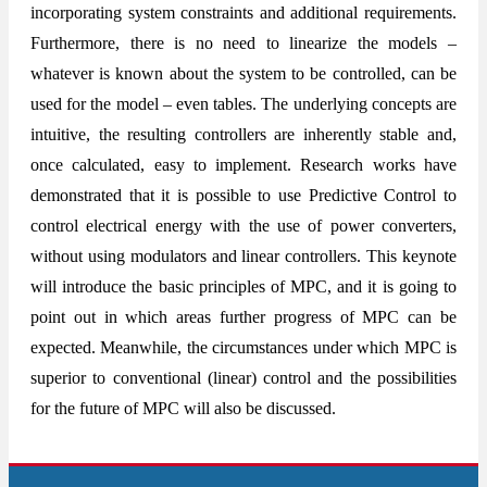
incorporating system constraints and additional requirements.
Furthermore, there is no need to linearize the models –
whatever is known about the system to be controlled, can be
used for the model – even tables. The underlying concepts are
intuitive, the resulting controllers are inherently stable and,
once calculated, easy to implement. Research works have
demonstrated that it is possible to use Predictive Control to
control electrical energy with the use of power converters,
without using modulators and linear controllers. This keynote
will introduce the basic principles of MPC, and it is going to
point out in which areas further progress of MPC can be
expected. Meanwhile, the circumstances under which MPC is
superior to conventional (linear) control and the possibilities
for the future of MPC will also be discussed.