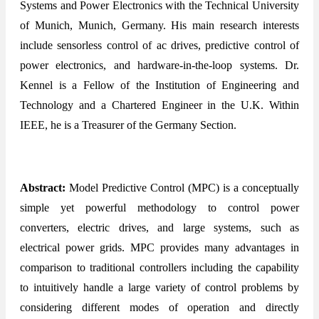
Systems and Power Electronics with the Technical University
of Munich, Munich, Germany. His main research interests
include sensorless control of ac drives, predictive control of
power electronics, and hardware-in-the-loop systems. Dr.
Kennel is a Fellow of the Institution of Engineering and
Technology and a Chartered Engineer in the U.K. Within
IEEE, he is a Treasurer of the Germany Section.
Abstract:
Model Predictive Control (MPC) is a conceptually
simple yet powerful methodology to control power
converters, electric drives, and large systems, such as
electrical power grids. MPC provides many advantages in
comparison to traditional controllers including the capability
to intuitively handle a large variety of control problems by
considering different modes of operation and directly