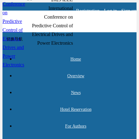
Registration
Log in
Sign up
切换导航
Home
Overview
News
Hotel Reservation
For Authors