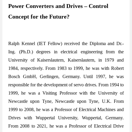
Power Converters and Drives – Control
Concept for the Future?
Ralph Kennel (IET Fellow) received the Diploma and Dr.-
Ing. (Ph.D.) degrees in electrical engineering from the
University of Kaiserslautern, Kaiserslautern, in 1979 and
1984, respectively. From 1983 to 1999, he was with Robert
Bosch GmbH, Gerlingen, Germany. Until 1997, he was
responsible for the development of servo drives. From 1994 to
1999, he was a Visiting Professor with the University of
Newcastle upon Tyne, Newcastle upon Tyne, U.K. From
1999 to 2008, he was a Professor of Electrical Machines and
Drives with Wuppertal University, Wuppertal, Germany.
From 2008 to 2021, he was a Professor of Electrical Drive