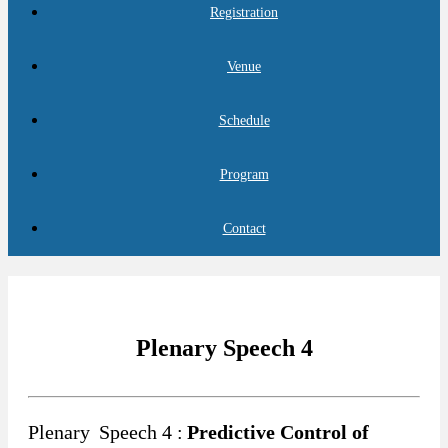
Registration
Venue
Schedule
Program
Contact
Plenary Speech 4
Plenary
Speech 4 :
Predictive Control of