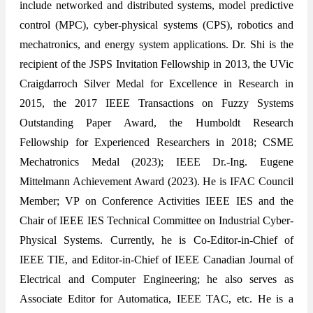
include networked and distributed systems, model predictive
control (MPC), cyber-physical systems (CPS), robotics and
mechatronics, and energy system applications. Dr. Shi is the
recipient of the JSPS Invitation Fellowship in 2013, the UVic
Craigdarroch Silver Medal for Excellence in Research in
2015, the 2017 IEEE Transactions on Fuzzy Systems
Outstanding Paper Award, the Humboldt Research
Fellowship for Experienced Researchers in 2018; CSME
Mechatronics Medal (2023); IEEE Dr.-Ing. Eugene
Mittelmann Achievement Award (2023). He is IFAC Council
Member; VP on Conference Activities IEEE IES and the
Chair of IEEE IES Technical Committee on Industrial Cyber-
Physical Systems. Currently, he is Co-Editor-in-Chief of
IEEE TIE, and Editor-in-Chief of IEEE Canadian Journal of
Electrical and Computer Engineering; he also serves as
Associate Editor for Automatica, IEEE TAC, etc. He is a