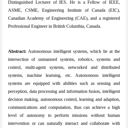
Distinguished Lecturer of IES. He is a Fellow of IEEE,
ASME, CSME, Engineering Institute of Canada (EIC),
Canadian Academy of Engineering (CAE), and a registered
Professional Engineer in British Columbia, Canada.
Abstract:
Autonomous intelligent systems, which lie at the
intersection of unmanned systems, robotics, systems and
control, multi-agent systems, networked and distributed
systems, machine learning, etc. Autonomous intelligent
systems are equipped with abilities such as sensing and
perception, data processing and information fusion, intelligent
decision making, autonomous control, learning and adaption,
communications and computation, thus can achieve a high
level of autonomy to perform missions without human
intervention or can naturally interact and collaborate with