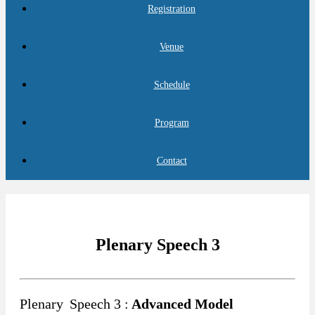
Registration
Venue
Schedule
Program
Contact
Plenary Speech 3
Plenary
Speech 3 :
Advanced Model