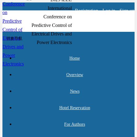
Registration
Log in
Sign up
切换导航
Home
Overview
News
Hotel Reservation
For Authors