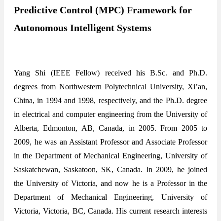
Predictive Control (MPC) Framework for
Autonomous Intelligent Systems
Yang Shi (IEEE Fellow) received his B.Sc. and Ph.D.
degrees from Northwestern Polytechnical University, Xi’an,
China, in 1994 and 1998, respectively, and the Ph.D. degree
in electrical and computer engineering from the University of
Alberta, Edmonton, AB, Canada, in 2005. From 2005 to
2009, he was an Assistant Professor and Associate Professor
in the Department of Mechanical Engineering, University of
Saskatchewan, Saskatoon, SK, Canada. In 2009, he joined
the University of Victoria, and now he is a Professor in the
Department of Mechanical Engineering, University of
Victoria, Victoria, BC, Canada. His current research interests