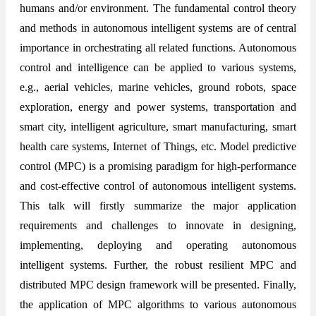
humans and/or environment. The fundamental control theory
and methods in autonomous intelligent systems are of central
importance in orchestrating all related functions. Autonomous
control and intelligence can be applied to various systems,
e.g., aerial vehicles, marine vehicles, ground robots, space
exploration, energy and power systems, transportation and
smart city, intelligent agriculture, smart manufacturing, smart
health care systems, Internet of Things, etc. Model predictive
control (MPC) is a promising paradigm for high-performance
and cost-effective control of autonomous intelligent systems.
This talk will firstly summarize the major application
requirements and challenges to innovate in designing,
implementing, deploying and operating autonomous
intelligent systems. Further, the robust resilient MPC and
distributed MPC design framework will be presented. Finally,
the application of MPC algorithms to various autonomous