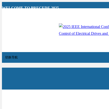
WELCOME TO PRECEDE 2025
切换导航
Home
Overview
News
Hotel Reservation
For A