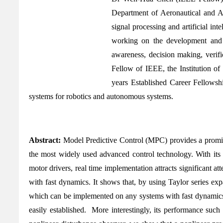
Department of Aeronautical and A
signal processing and artificial int
working on the development and ap
awareness, decision making, verifi
Fellow of IEEE, the Institution o
years Established Career Fellows
systems for robotics and autonomous systems.
Abstract:
Model Predictive Control (MPC) provides a promisi
the most widely used advanced control technology. With its 
motor drivers, real time implementation attracts significant 
with fast dynamics. It shows that, by using Taylor series exp
which can be implemented on any systems with fast dynamics e
easily established. More interestingly, its performance suc