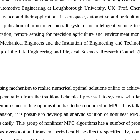
utomotive Engineering at Loughborough University, UK. Prof. Chen h
elligence and their applications in aerospace, automotive and agricultur
plication of unmanned aircraft system and intelligent vehicle techn
cation, remote sensing for precision agriculture and environment mon
f Mechanical Engineers and the Institution of Engineering and Techn
hip of the UK Engineering and Physical Sciences Research Council 
ng mechanism to realise numerical optimal solutions online to achieve
penetration from the traditional chemical process into systems with f
attention since online optimisation has to be conducted in MPC. This ta
ansion, it is possible to develop an analytic solution of nonlinear MPC
asily. This group of nonlinear MPC algorithms has a number of promisin
h as overshoot and transient period could be directly specified. By c