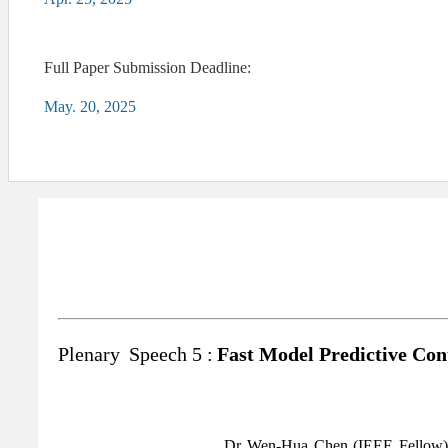
Full Paper Submission Deadline:
May. 20, 2025
Plenary
Speech 5 :
Fast Model Predictive Con
Dr Wen-Hua Chen (IEEE Fellow) h