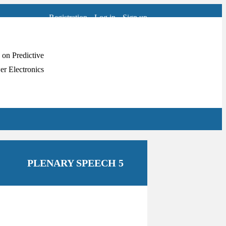
Registration
Log in
Sign up
PLENARY SPEECH 5