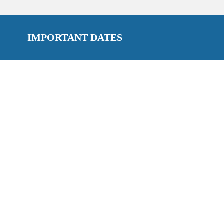
IMPORTANT DATES