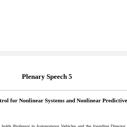
Plenary Speech 5
trol for Nonlinear Systems and Nonlinear Predictiv
olds Professor in Autonomous Vehicles and the founding Director 