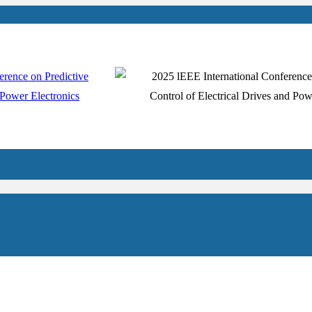
uthors
Registration
Venue
Schedule
Program
Contact