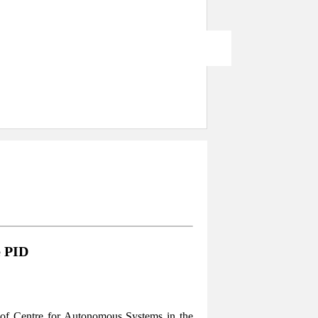
e PID
of Centre for Autonomous Systems in the