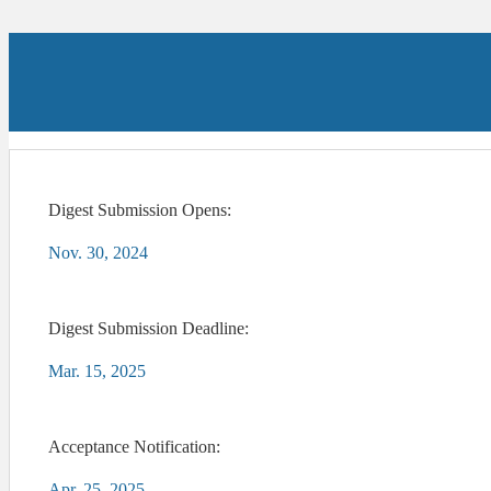
Digest Submission Opens:
Nov. 30, 2024
Digest Submission Deadline:
Mar. 15, 2025
Acceptance Notification:
Apr. 25, 2025