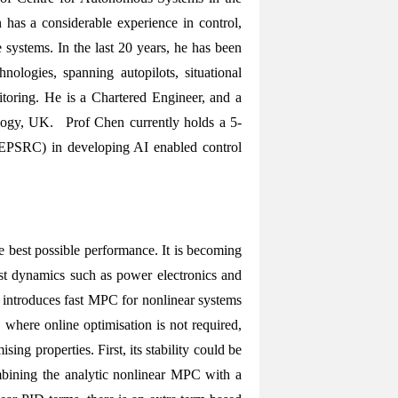
as a considerable experience in control,
e systems. In the last 20 years, he has been
ologies, spanning autopilots, situational
itoring. He is a Chartered Engineer, and a
ology, UK. Prof Chen currently holds a 5-
(EPSRC) in developing AI enabled control
 best possible performance. It is becoming
ast dynamics such as power electronics and
lk introduces fast MPC for nonlinear systems
 where online optimisation is not required,
g properties. First, its stability could be
ombining the analytic nonlinear MPC with a