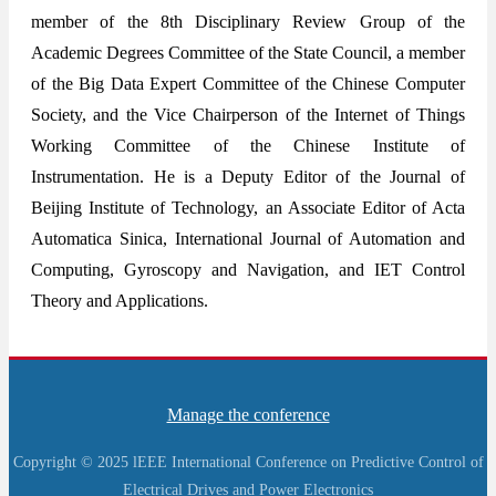
member of the 8th Disciplinary Review Group of the
Academic Degrees Committee of the State Council, a member
of the Big Data Expert Committee of the Chinese Computer
Society, and the Vice Chairperson of the Internet of Things
Working Committee of the Chinese Institute of
Instrumentation. He is a Deputy Editor of the Journal of
Beijing Institute of Technology, an Associate Editor of Acta
Automatica Sinica, International Journal of Automation and
Computing, Gyroscopy and Navigation, and IET Control
Theory and Applications.
Manage the conference
Copyright © 2025 lEEE International Conference on Predictive Control of
Electrical Drives and Power Electronics