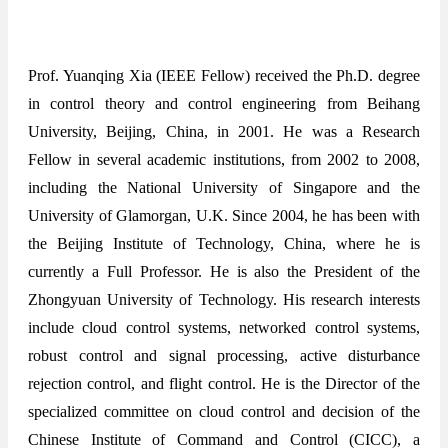
Prof. Yuanqing Xia (IEEE Fellow) received the Ph.D. degree
in control theory and control engineering from Beihang
University, Beijing, China, in 2001. He was a Research
Fellow in several academic institutions, from 2002 to 2008,
including the National University of Singapore and the
University of Glamorgan, U.K. Since 2004, he has been with
the Beijing Institute of Technology, China, where he is
currently a Full Professor. He is also the President of the
Zhongyuan University of Technology. His research interests
include cloud control systems, networked control systems,
robust control and signal processing, active disturbance
rejection control, and flight control. He is the Director of the
specialized committee on cloud control and decision of the
Chinese Institute of Command and Control (CICC), a