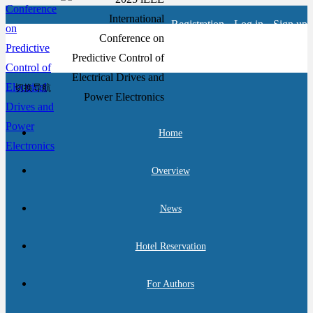
Registration
Log in
Sign up
切换导航
Home
Overview
News
Hotel Reservation
For Authors