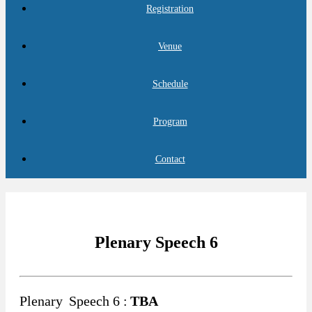
Registration
Venue
Schedule
Program
Contact
Plenary Speech 6
Plenary
Speech 6 :
TBA