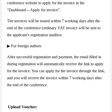
conference website to apply for the invoice in the
“Dashboard→Apply for invoice”.
The invoices will be issued within 7 working days after the
end of the conference (ordinary VAT invoice will be sent to
the applicant’s registration mailbox.
▶ For foreign authors
After successful registration and payment, the email filled in
during registration will automatically receive the link to apply
for the invoice. You can apply for the invoice through the link,
and you will receive the invoice within 7 working days after
the end of the conference.
Upload Voucher: