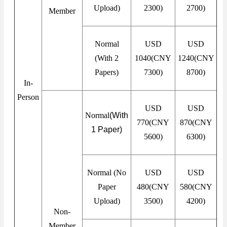
Upload)
2300)
2700)
Member
Normal
USD
USD
(With 2
1040(CNY
1240(CNY
Papers)
7300)
8700)
In-
Person
USD
USD
Normal
(With
770(CNY
870(CNY
1 Paper
)
5600)
6300)
Normal (No
USD
USD
Paper
480(CNY
580(CNY
Upload)
3500)
4200)
Non-
Member