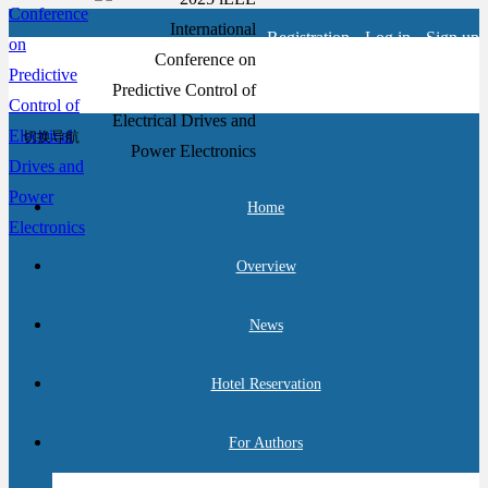
Registration
Log in
Sign up
切换导航
Home
Overview
News
Hotel Reservation
For Authors