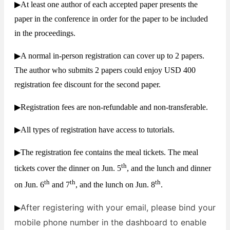
▶At least one author of each accepted paper presents the
paper in the conference in order for the paper to be included
in the proceedings.
▶A normal in-person registration can cover up to 2 papers.
The author who submits 2 papers could enjoy USD 400
registration fee discount for the second paper.
▶Registration fees are non-refundable and non-transferable.
▶All types of registration have access to tutorials.
▶The registration fee contains the meal tickets. The meal
th
tickets cover the dinner on Jun. 5
, and the lunch and dinner
th
th
th
on Jun. 6
and 7
, and the lunch on Jun. 8
.
After registering with your email, please bind your
▶
mobile phone number in the dashboard to enable