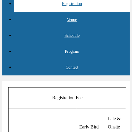
Registration
Venue
Schedule
Program
Contact
Registration Fee
Late &
Early Bird
Onsite