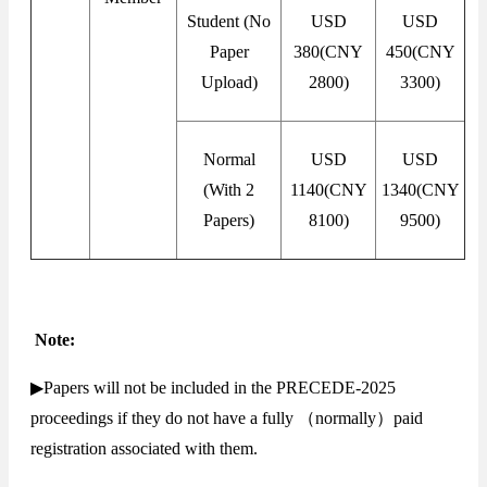
Student (No
USD
USD
Paper
380(CNY
450(CNY
Upload)
2800)
3300)
Normal
USD
USD
(With 2
1140(CNY
1340(CNY
Papers)
8100)
9500)
Note:
▶Papers will not be included in the PRECEDE-2025
proceedings if they do not have a fully （normally）paid
registration associated with them.