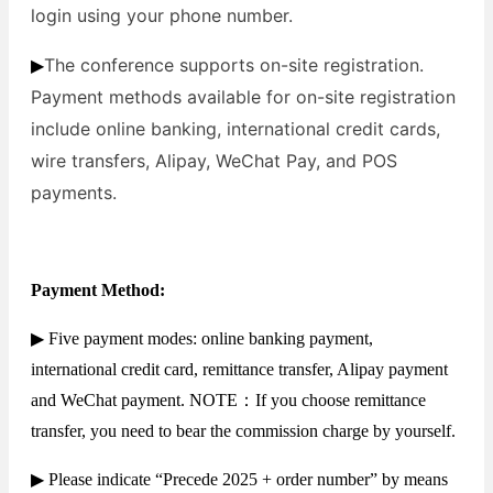
login using your phone number.
The conference supports on-site registration.
▶
Payment methods available for on-site registration
include online banking, international credit cards,
wire transfers, Alipay, WeChat Pay, and POS
payments.
Payment Method:
▶ Five payment modes: online banking payment,
international credit card, remittance transfer, Alipay payment
and WeChat payment. NOTE：If you choose remittance
transfer, you need to bear the commission charge by yourself.
▶ Please indicate “Precede 2025 + order number” by means