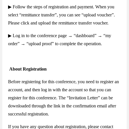
▶ Follow the steps of registration and payment. When you
select “remittance transfer”, you can see “upload voucher”.
Please click and upload the remittance transfer voucher.
▶ Log in to the conference page → “dashboard” → “my
order” → “upload proof” to complete the operation.
About Registration
Before registering for this conference, you need to register an
account, and then log in with the account so that you can
register for this conference. The “Invitation Letter” can be
downloaded through the link in the confirmation email after
successful registration.
If you have any question about registration, please contact