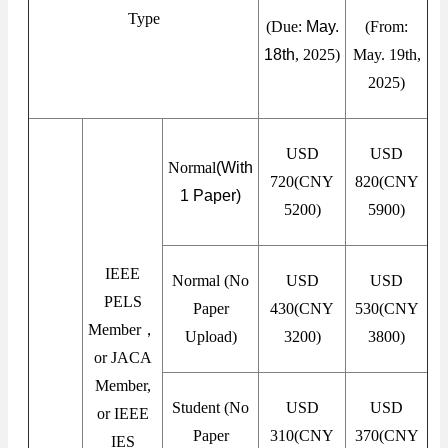
Type
(Due:
May.
(From:
18th
, 2025)
May. 19th,
2025)
USD
USD
Normal
(With
720(CNY
820(CNY
1 Paper)
5200)
5900)
IEEE
Normal (No
USD
USD
PELS
Paper
430(CNY
530(CNY
Member，
Upload)
3200)
3800)
or JACA
Member,
Student (No
USD
USD
or IEEE
Paper
310(CNY
370(CNY
IES