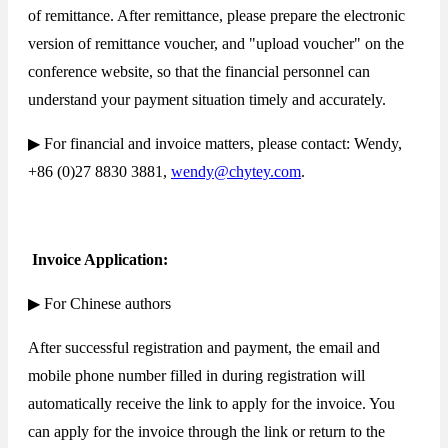
of remittance. After remittance, please prepare the electronic
version of remittance voucher, and "upload voucher" on the
conference website, so that the financial personnel can
understand your payment situation timely and accurately.
▶ For financial and invoice matters, please contact: Wendy,
+86 (0)27 8830 3881,
wendy@chytey.com
.
Invoice Application:
▶ For Chinese authors
After successful registration and payment, the email and
mobile phone number filled in during registration will
automatically receive the link to apply for the invoice. You
can apply for the invoice through the link or return to the